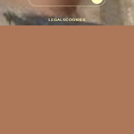
START THE EXPERIENCE
LEGALS
COOKIES
This website uses cookies. We use cookies to personalise content
and ads, to provide social media features and to analyse our traffic.
We also share information about your use of our site with our
social media, advertising and analytics partners who may combine
it with other information that you’ve provided to them or that
they’ve collected from your use of their services.
Cookies are small text files that can be used by websites to make a
user's experience more efficient.
The law states that we can store cookies on your device if they are
strictly necessary for the operation of this site. For all other types
of cookies we need your permission.
This site uses different types of cookies. Some cookies are placed
by third party services that appear on our pages.