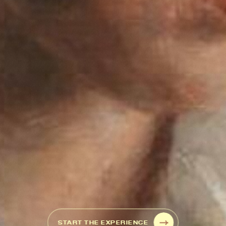
START THE EXPERIENCE