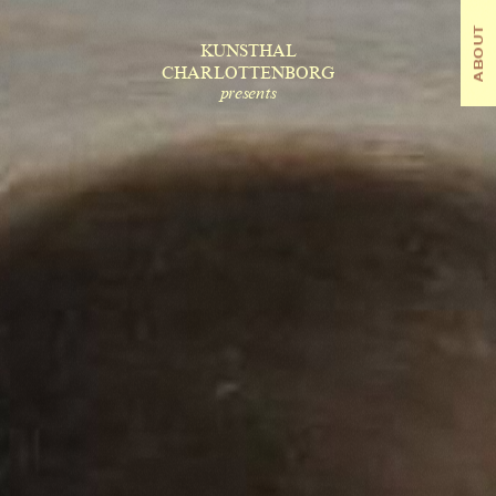
ABOUT
OUT
KUNSTHAL
CHARLOTTENBORG
presents