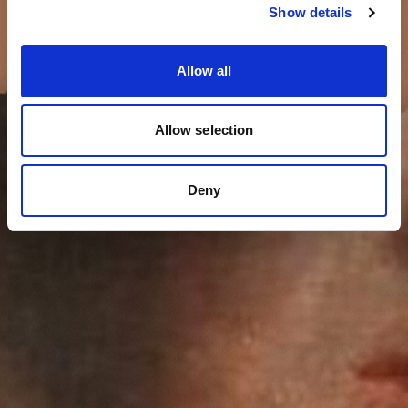
Show details
Allow all
Allow selection
Deny