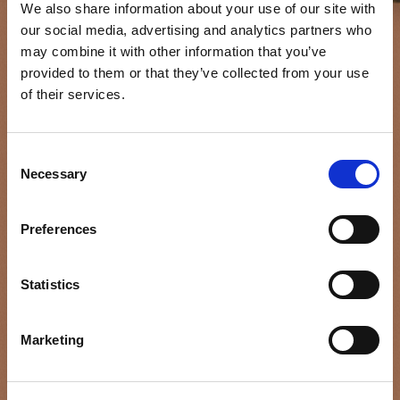
We also share information about your use of our site with
our social media, advertising and analytics partners who
may combine it with other information that you’ve
provided to them or that they’ve collected from your use
of their services.
Consent
Necessary
Selection
THE
FEM
ALE
Preferences
GAZE
Statistics
Marketing