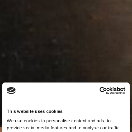
This website uses cookies
We use cookies to personalise content and ads, to
provide social media features and to analyse our traffic.